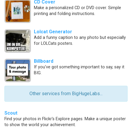
CD Cover
Make a personalized CD or DVD cover. Simple
printing and folding instructions.
Lolcat Generator
Add a funny caption to any photo but especially
for LOLCats posters.
Billboard
If you've got something important to say, say it
BIG.
Other services from BigHugeLabs...
Scout
Find your photos in Flickr's Explore pages. Make a unique poster
to show the world your achievement.