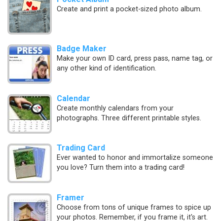
Create and print a pocket-sized photo album.
Badge Maker
Make your own ID card, press pass, name tag, or
any other kind of identification.
Calendar
Create monthly calendars from your
photographs. Three different printable styles.
Trading Card
Ever wanted to honor and immortalize someone
you love? Turn them into a trading card!
Framer
Choose from tons of unique frames to spice up
your photos. Remember, if you frame it, it's art.