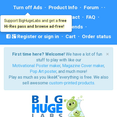
Turn off Ads
·
Product Info
·
Forum
· ·
Education
·
Help/Contact
·
FAQ
·
Support BigHugeLabs and get a
free
Ad: BHL Recommends
Hi-Res pass and browse ad-free!
Register or sign in
·
Cart
·
Order status
×
First time here? Welcome!
We have a lot of fun
stuff to play with like our
Motivational Poster maker
,
Magazine Cover maker
,
Pop Art poster
, and much more!
Play as much as you likeâ€”everything is free. We also
sell awesome
custom-printed products
.