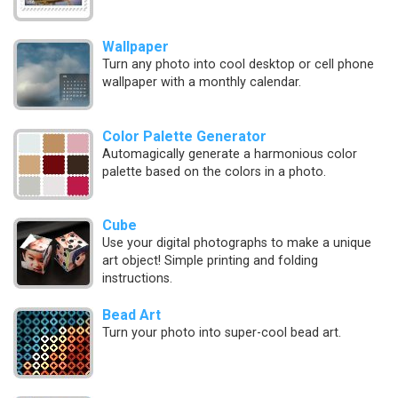
Wallpaper
Turn any photo into cool desktop or cell phone
wallpaper with a monthly calendar.
Color Palette Generator
Automagically generate a harmonious color
palette based on the colors in a photo.
Cube
Use your digital photographs to make a unique
art object! Simple printing and folding
instructions.
Bead Art
Turn your photo into super-cool bead art.