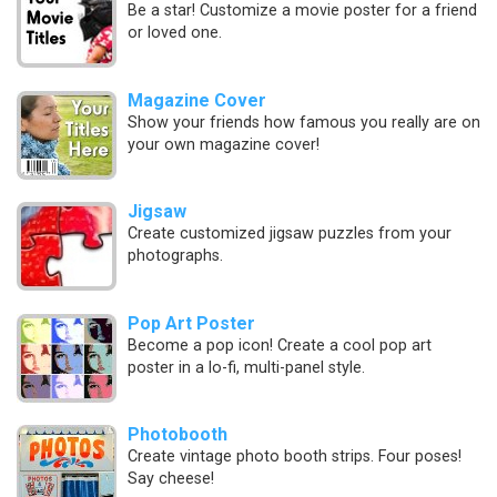
Be a star! Customize a movie poster for a friend
or loved one.
Magazine Cover
Show your friends how famous you really are on
your own magazine cover!
Jigsaw
Create customized jigsaw puzzles from your
photographs.
Pop Art Poster
Become a pop icon! Create a cool pop art
poster in a lo-fi, multi-panel style.
Photobooth
Create vintage photo booth strips. Four poses!
Say cheese!