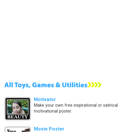
Motivator
Make your own free inspirational or satirical
motivational poster.
Movie Poster