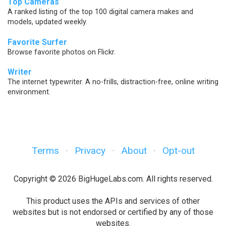
Top Cameras
A ranked listing of the top 100 digital camera makes and
models, updated weekly.
Favorite Surfer
Browse favorite photos on Flickr.
Writer
The internet typewriter. A no-frills, distraction-free, online writing
environment.
Terms
Privacy
About
Opt-out
·
·
·
Copyright © 2026 BigHugeLabs.com. All rights reserved.
This product uses the APIs and services of other
websites but is not endorsed or certified by any of those
websites.