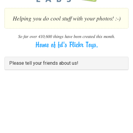
Helping you do cool stuff with your photos! :-)
So far over 410,600 things have been created this month.
Please tell your friends about us!