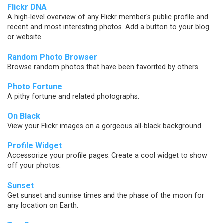
Flickr DNA
A high-level overview of any Flickr member's public profile and
recent and most interesting photos. Add a button to your blog
or website.
Random Photo Browser
Browse random photos that have been favorited by others.
Photo Fortune
A pithy fortune and related photographs.
On Black
View your Flickr images on a gorgeous all-black background.
Profile Widget
Accessorize your profile pages. Create a cool widget to show
off your photos.
Sunset
Get sunset and sunrise times and the phase of the moon for
any location on Earth.