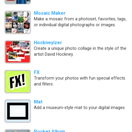
Mosaic Maker
Make a mosaic from a photoset, favorites, tags,
or individual digital photographs or images.
Hockneyizer
Create a unique photo collage in the style of the
artist David Hockney.
FX
Transform your photos with fun special effects
and filters.
Mat
Add a museum-style mat to your digital images.
Pocket Album