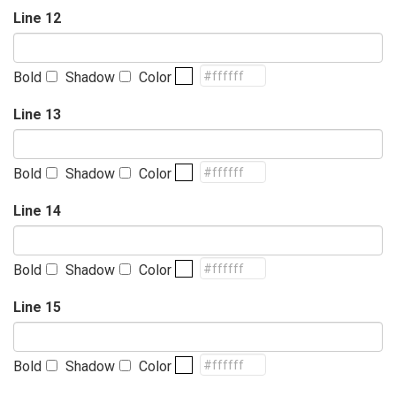
Line 12
Bold
Shadow
Color
Line 13
Bold
Shadow
Color
Line 14
Bold
Shadow
Color
Line 15
Bold
Shadow
Color