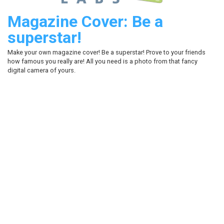
Magazine Cover: Be a
superstar!
Make your own magazine cover! Be a superstar! Prove to your friends
how famous you really are! All you need is a photo from that fancy
digital camera of yours.