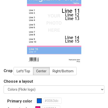
Crop
Left/Top
Center
Right/Bottom
Choose a layout
Primary color