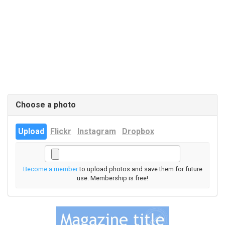
Choose a photo
Upload
Flickr
Instagram
Dropbox
Become a member
to upload photos and save them for future
use. Membership is free!