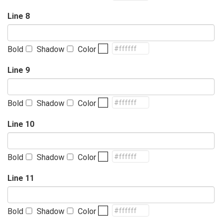
Line 8
Bold
Shadow
Color
Line 9
Bold
Shadow
Color
Line 10
Bold
Shadow
Color
Line 11
Bold
Shadow
Color