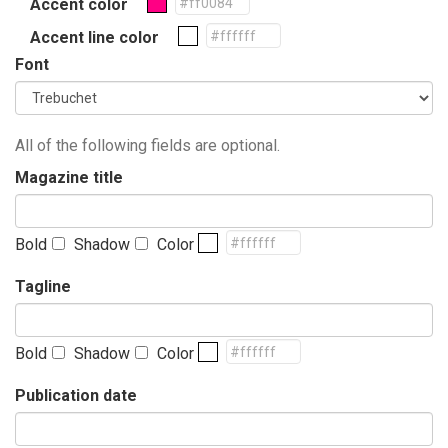
Accent color
Accent line color
Font
All of the following fields are optional.
Magazine title
Bold
Shadow
Color
Tagline
Bold
Shadow
Color
Publication date