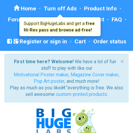
Home
·
Turn off Ads
·
Product Info
·
Forum
· ·
Education
·
Help/Contact
·
FAQ
·
Support BigHugeLabs and get a
free
Ad: BHL Recommends
Hi-Res pass and browse ad-free!
Register or sign in
·
Cart
·
Order status
×
First time here? Welcome!
We have a lot of fun
stuff to play with like our
Motivational Poster maker
,
Magazine Cover maker
,
Pop Art poster
, and much more!
Play as much as you likeâ€”everything is free. We also
sell awesome
custom-printed products
.