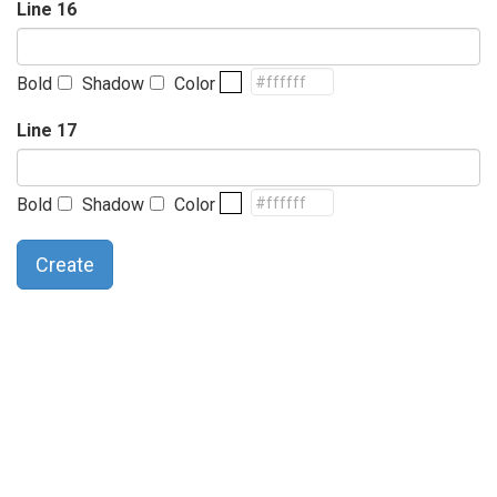
Line 16
Bold
Shadow
Color
Line 17
Bold
Shadow
Color