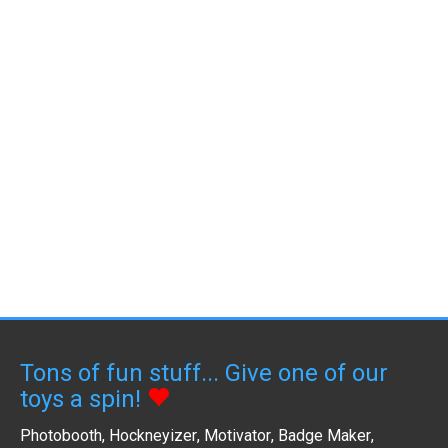
Tons of fun stuff... Give one of our
toys a spin!
Photobooth
,
Hockneyizer
,
Motivator
,
Badge Maker
,