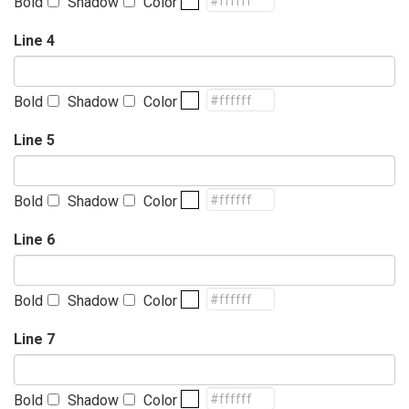
Bold
Shadow
Color
Line 4
Bold
Shadow
Color
Line 5
Bold
Shadow
Color
Line 6
Bold
Shadow
Color
Line 7
Bold
Shadow
Color