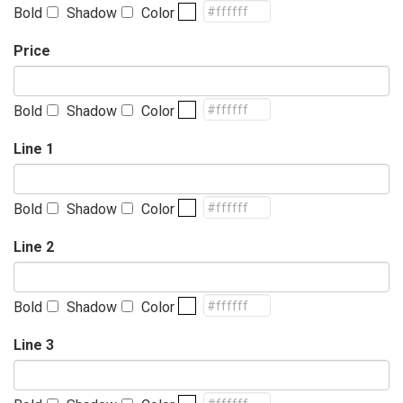
Bold
Shadow
Color
Price
Bold
Shadow
Color
Line 1
Bold
Shadow
Color
Line 2
Bold
Shadow
Color
Line 3