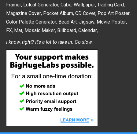
Framer
,
Lolcat Generator
,
Cube
,
Wallpaper
,
Trading Card
,
Magazine Cover
,
Pocket Album
,
CD Cover
,
Pop Art Poster
,
Color Palette Generator
,
Bead Art
,
Jigsaw
,
Movie Poster
,
FX
,
Mat
,
Mosaic Maker
,
Billboard
,
Calendar
,
I know, right? It's a lot to take in. Go slow.