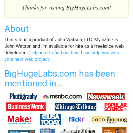
Thanks for visiting BigHugeLabs.com!
About
This site is a product of John Watson, LLC. My name is
John Watson and I'm available for hire as a freelance web
developer.
Click here to find out how I can help you with
your next web project.
BigHugeLabs.com has been
mentioned in...