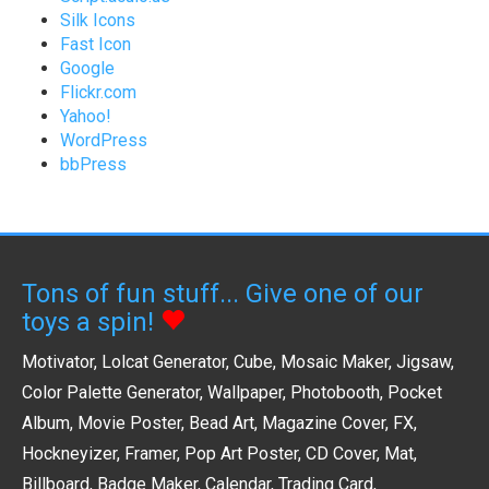
Silk Icons
Fast Icon
Google
Flickr.com
Yahoo!
WordPress
bbPress
Tons of fun stuff... Give one of our
toys a spin!
Motivator
,
Lolcat Generator
,
Cube
,
Mosaic Maker
,
Jigsaw
,
Color Palette Generator
,
Wallpaper
,
Photobooth
,
Pocket
Album
,
Movie Poster
,
Bead Art
,
Magazine Cover
,
FX
,
Hockneyizer
,
Framer
,
Pop Art Poster
,
CD Cover
,
Mat
,
Billboard
,
Badge Maker
,
Calendar
,
Trading Card
,