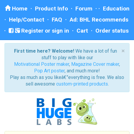
Home
·
Product Info
·
Forum
· ·
Education
·
Help/Contact
·
FAQ
·
Ad: BHL Recommends
Register or sign in
·
Cart
·
Order status
×
First time here? Welcome!
We have a lot of fun
stuff to play with like our
Motivational Poster maker
,
Magazine Cover maker
,
Pop Art poster
, and much more!
Play as much as you likeâ€”everything is free. We also
sell awesome
custom-printed products
.