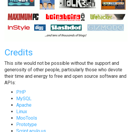
Credits
This site would not be possible without the support and
generosity of other people, particularly those who devote
their time and energy to free and open source software and
APIs:
PHP
MySQL
Apache
Linux
MooTools
Prototype
Script.aculo.us