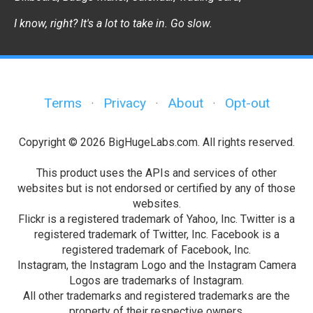
I know, right? It's a lot to take in. Go slow.
Terms
Privacy
About
Opt-out
·
·
·
Copyright © 2026 BigHugeLabs.com. All rights reserved.
This product uses the APIs and services of other
websites but is not endorsed or certified by any of those
websites.
Flickr is a registered trademark of Yahoo, Inc. Twitter is a
registered trademark of Twitter, Inc. Facebook is a
registered trademark of Facebook, Inc.
Instagram, the Instagram Logo and the Instagram Camera
Logos are trademarks of Instagram.
All other trademarks and registered trademarks are the
property of their respective owners.