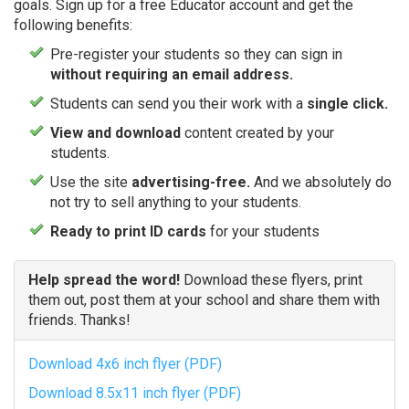
goals. Sign up for a free Educator account and get the
following benefits:
Pre-register your students so they can sign in
without requiring an email address.
Students can send you their work with a
single click.
View and download
content created by your
students.
Use the site
advertising-free.
And we absolutely do
not try to sell anything to your students.
Ready to print ID cards
for your students
Help spread the word!
Download these flyers, print
them out, post them at your school and share them with
friends. Thanks!
Download 4x6 inch flyer (PDF)
Download 8.5x11 inch flyer (PDF)