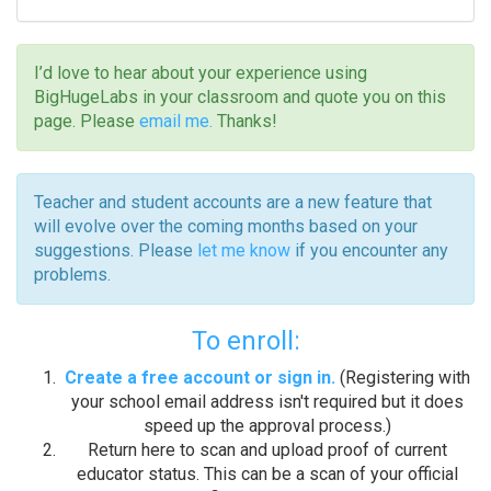
I’d love to hear about your experience using
BigHugeLabs in your classroom and quote you on this
page. Please
email me.
Thanks!
Teacher and student accounts are a new feature that
will evolve over the coming months based on your
suggestions. Please
let me know
if you encounter any
problems.
To enroll:
Create a free account or sign in.
(Registering with
your school email address isn't required but it does
speed up the approval process.)
Return here to scan and upload proof of current
educator status. This can be a scan of your official