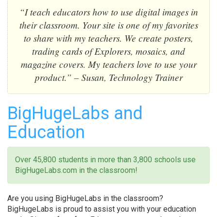
“I teach educators how to use digital images in
their classroom. Your site is one of my favorites
to share with my teachers. We create posters,
trading cards of Explorers, mosaics, and
magazine covers. My teachers love to use your
product.” – Susan, Technology Trainer
BigHugeLabs and
Education
Over 45,800 students in more than 3,800 schools use
BigHugeLabs.com in the classroom!
Are you using BigHugeLabs in the classroom?
BigHugeLabs is proud to assist you with your education