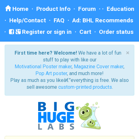
Home
·
Product Info
·
Forum
· ·
Education
·
Help/Contact
·
FAQ
·
Ad: BHL Recommends
Register or sign in
·
Cart
·
Order status
×
First time here? Welcome!
We have a lot of fun
stuff to play with like our
Motivational Poster maker
,
Magazine Cover maker
,
Pop Art poster
, and much more!
Play as much as you likeâ€”everything is free. We also
sell awesome
custom-printed products
.