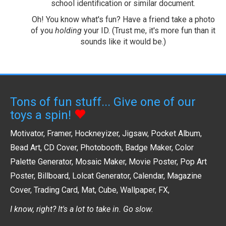
school identification or similar document.
Oh! You know what's fun? Have a friend take a photo
of you
holding
your ID. (Trust me, it's more fun than it
sounds like it would be.)
Tons of fun stuff... Give one of our
toys a spin!
Motivator
,
Framer
,
Hockneyizer
,
Jigsaw
,
Pocket Album
,
Bead Art
,
CD Cover
,
Photobooth
,
Badge Maker
,
Color
Palette Generator
,
Mosaic Maker
,
Movie Poster
,
Pop Art
Poster
,
Billboard
,
Lolcat Generator
,
Calendar
,
Magazine
Cover
,
Trading Card
,
Mat
,
Cube
,
Wallpaper
,
FX
,
I know, right? It's a lot to take in. Go slow.