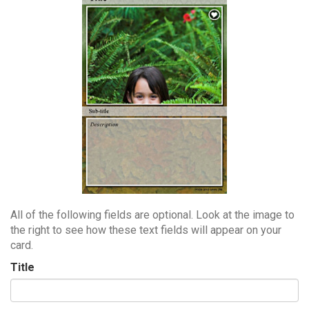
All of the following fields are optional. Look at the image to
the right to see how these text fields will appear on your
card.
Title