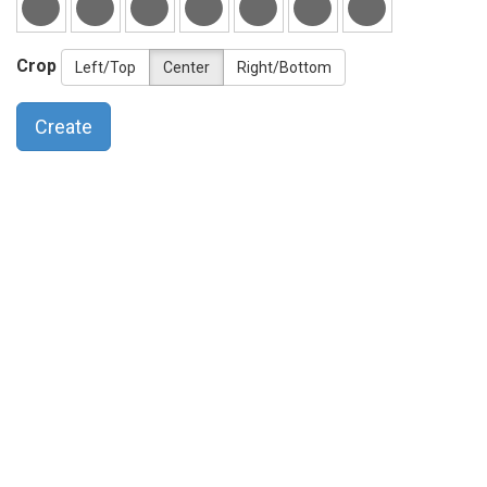
Crop
Left/Top
Center
Right/Bottom