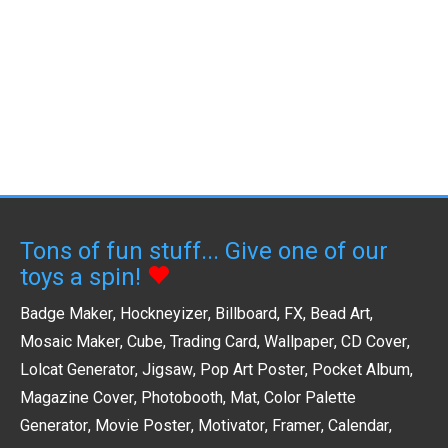
Tons of fun stuff... Give one of our
toys a spin!
Badge Maker
,
Hockneyizer
,
Billboard
,
FX
,
Bead Art
,
Mosaic Maker
,
Cube
,
Trading Card
,
Wallpaper
,
CD Cover
,
Lolcat Generator
,
Jigsaw
,
Pop Art Poster
,
Pocket Album
,
Magazine Cover
,
Photobooth
,
Mat
,
Color Palette
Generator
,
Movie Poster
,
Motivator
,
Framer
,
Calendar
,