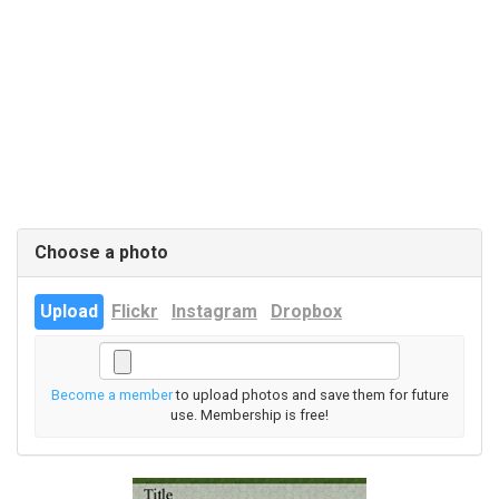
Choose a photo
Upload
Flickr
Instagram
Dropbox
Become a member
to upload photos and save them for future
use. Membership is free!