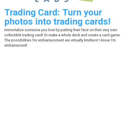
Trading Card: Turn your
photos into trading cards!
Immortalize someone you love by putting their face on their very own
collectible trading card! Or make a whole deck and create a card game.
The possibilities for embarrassment are virtually limitless! I know I'm
embarrassed!