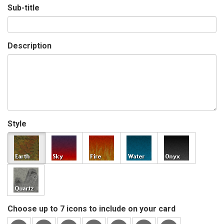
Sub-title
Description
Style
Choose up to 7 icons to include on your card