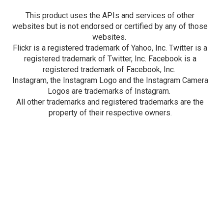
This product uses the APIs and services of other
websites but is not endorsed or certified by any of those
websites.
Flickr is a registered trademark of Yahoo, Inc. Twitter is a
registered trademark of Twitter, Inc. Facebook is a
registered trademark of Facebook, Inc.
Instagram, the Instagram Logo and the Instagram Camera
Logos are trademarks of Instagram.
All other trademarks and registered trademarks are the
property of their respective owners.