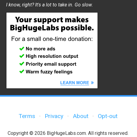
I know, right? It's a lot to take in. Go slow.
Terms
Privacy
About
Opt-out
·
·
·
Copyright © 2026 BigHugeLabs.com. All rights reserved.