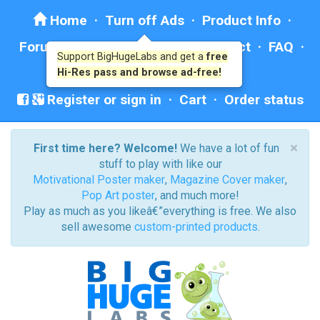
Home
·
Turn off Ads
·
Product Info
·
Forum
· ·
Education
·
Help/Contact
·
FAQ
·
Support BigHugeLabs and get a
free
Ad: BHL Recommends
Hi-Res pass and browse ad-free!
Register or sign in
·
Cart
·
Order status
×
First time here? Welcome!
We have a lot of fun
stuff to play with like our
Motivational Poster maker
,
Magazine Cover maker
,
Pop Art poster
, and much more!
Play as much as you likeâ€”everything is free. We also
sell awesome
custom-printed products
.