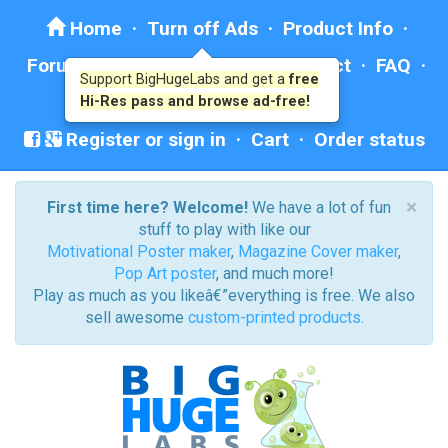
Home
·
Turn off Ads
·
Product Info
·
Forum
· ·
Education
·
Help/Contact
·
FAQ
·
Support BigHugeLabs and get a
free
Ad: BHL Recommends
Hi-Res pass and browse ad-free!
Register or sign in
·
Cart
·
Order status
×
First time here? Welcome!
We have a lot of fun
stuff to play with like our
Motivational Poster maker
,
Magazine Cover maker
,
Pop Art poster
, and much more!
Play as much as you likeâ€”everything is free. We also
sell awesome
custom-printed products
.