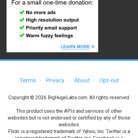
Terms
Privacy
About
Opt-out
·
·
·
Copyright © 2026 BigHugeLabs.com. All rights reserved.
This product uses the APIs and services of other
websites but is not endorsed or certified by any of those
websites.
Flickr is a registered trademark of Yahoo, Inc. Twitter is a