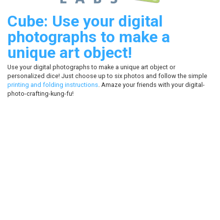
Cube: Use your digital
photographs to make a
unique art object!
Use your digital photographs to make a unique art object or
personalized dice! Just choose up to six photos and follow the simple
printing and folding instructions
. Amaze your friends with your digital-
photo-crafting-kung-fu!