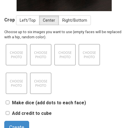
Crop
Left/Top
Center
Right/Bottom
Choose up to six images you want to use (empty faces will be replaced
with a hip, random color).
Make dice (add dots to each face)
Add credit to cube