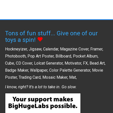
Tons of fun stuff... Give one of our
toys a spin!
Hockneyizer
,
Jigsaw
,
Calendar
,
Magazine Cover
,
Framer
,
Photobooth
,
Pop Art Poster
,
Billboard
,
Pocket Album
,
Cube
,
CD Cover
,
Lolcat Generator
,
Motivator
,
FX
,
Bead Art
,
Badge Maker
,
Wallpaper
,
Color Palette Generator
,
Movie
Poster
,
Trading Card
,
Mosaic Maker
,
Mat
,
I know, right? It's a lot to take in. Go slow.