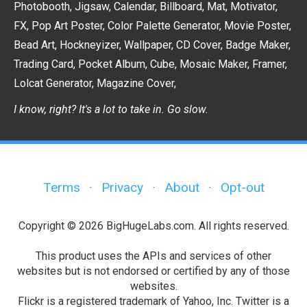
Photobooth
,
Jigsaw
,
Calendar
,
Billboard
,
Mat
,
Motivator
,
FX
,
Pop Art Poster
,
Color Palette Generator
,
Movie Poster
,
Bead Art
,
Hockneyizer
,
Wallpaper
,
CD Cover
,
Badge Maker
,
Trading Card
,
Pocket Album
,
Cube
,
Mosaic Maker
,
Framer
,
Lolcat Generator
,
Magazine Cover
,
I know, right? It's a lot to take in. Go slow.
Terms
Privacy
About
Opt-out
·
·
·
Copyright © 2026 BigHugeLabs.com. All rights reserved.
This product uses the APIs and services of other
websites but is not endorsed or certified by any of those
websites.
Flickr is a registered trademark of Yahoo, Inc. Twitter is a