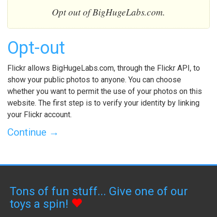
Opt out of BigHugeLabs.com.
Opt-out
Flickr allows BigHugeLabs.com, through the Flickr API, to
show your public photos to anyone. You can choose
whether you want to permit the use of your photos on this
website. The first step is to verify your identity by linking
your Flickr account.
Continue →
Tons of fun stuff... Give one of our
toys a spin!