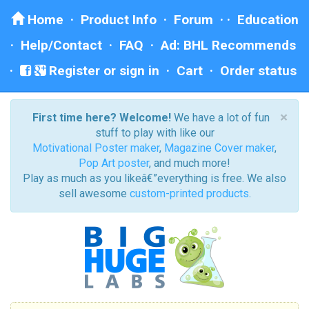
Home
·
Product Info
·
Forum
· ·
Education
·
Help/Contact
·
FAQ
·
Ad: BHL Recommends
Register or sign in
·
Cart
·
Order status
×
First time here? Welcome!
We have a lot of fun
stuff to play with like our
Motivational Poster maker
,
Magazine Cover maker
,
Pop Art poster
, and much more!
Play as much as you likeâ€”everything is free. We also
sell awesome
custom-printed products
.