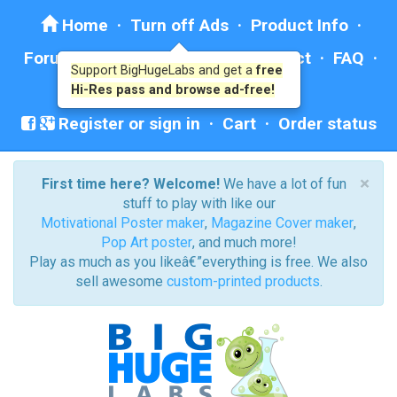
Home
·
Turn off Ads
·
Product Info
·
Forum
· ·
Education
·
Help/Contact
·
FAQ
·
Support BigHugeLabs and get a
free
Ad: BHL Recommends
Hi-Res pass and browse ad-free!
Register or sign in
·
Cart
·
Order status
×
First time here? Welcome!
We have a lot of fun
stuff to play with like our
Motivational Poster maker
,
Magazine Cover maker
,
Pop Art poster
, and much more!
Play as much as you likeâ€”everything is free. We also
sell awesome
custom-printed products
.