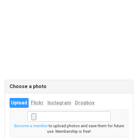
Choose a photo
Upload
Flickr
Instagram
Dropbox
Become a member
to upload photos and save them for future
use. Membership is free!