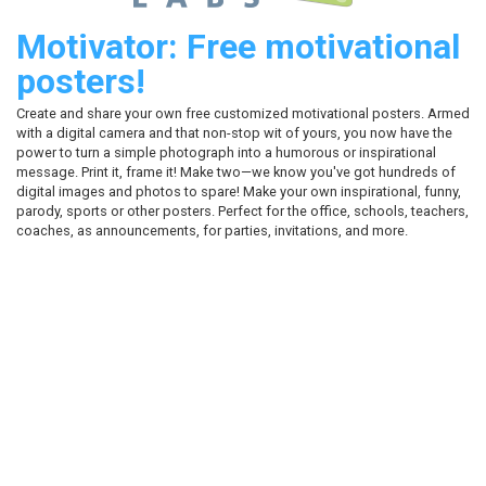
Motivator: Free motivational
posters!
Create and share your own free customized motivational posters. Armed
with a digital camera and that non-stop wit of yours, you now have the
power to turn a simple photograph into a humorous or inspirational
message. Print it, frame it! Make two—we know you've got hundreds of
digital images and photos to spare! Make your own inspirational, funny,
parody, sports or other posters. Perfect for the office, schools, teachers,
coaches, as announcements, for parties, invitations, and more.