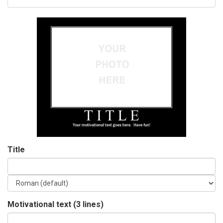
Title
Motivational text (3 lines)