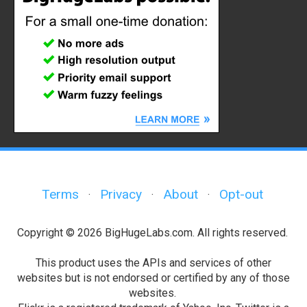
Terms
Privacy
About
Opt-out
·
·
·
Copyright © 2026 BigHugeLabs.com. All rights reserved.
This product uses the APIs and services of other
websites but is not endorsed or certified by any of those
websites.