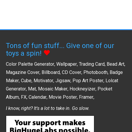
Tons of fun stuff... Give one of our
toys a spin!
Color Palette Generator
,
Wallpaper
,
Trading Card
,
Bead Art
,
Magazine Cover
,
Billboard
,
CD Cover
,
Photobooth
,
Badge
Maker
,
Cube
,
Motivator
,
Jigsaw
,
Pop Art Poster
,
Lolcat
Generator
,
Mat
,
Mosaic Maker
,
Hockneyizer
,
Pocket
Album
,
FX
,
Calendar
,
Movie Poster
,
Framer
,
I know, right? It's a lot to take in. Go slow.