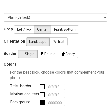
Crop
Left/Top
Center
Right/Bottom
Orientation
Landscape
Portrait
Border
Single
Double
Fancy
Colors
For the best look, choose colors that complement your
photo.
Title+border
Motivational text
Background