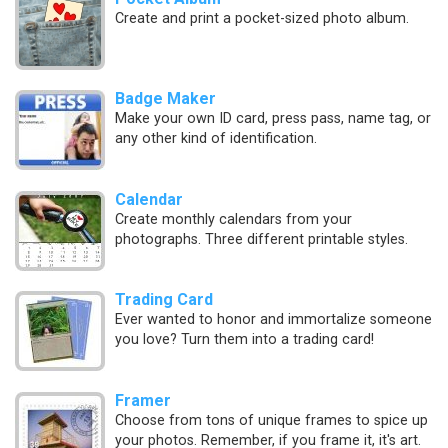
Create and print a pocket-sized photo album.
Badge Maker
Make your own ID card, press pass, name tag, or
any other kind of identification.
Calendar
Create monthly calendars from your
photographs. Three different printable styles.
Trading Card
Ever wanted to honor and immortalize someone
you love? Turn them into a trading card!
Framer
Choose from tons of unique frames to spice up
your photos. Remember, if you frame it, it's art.