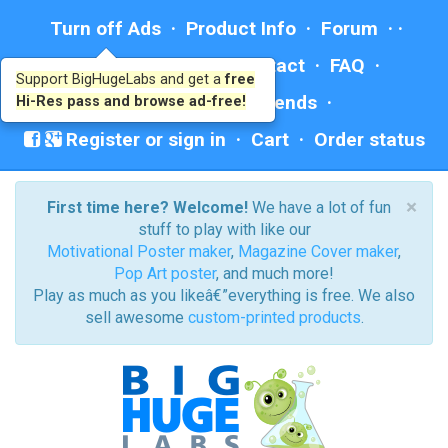
Turn off Ads
·
Product Info
·
Forum
· ·
Education
·
Help/Contact
·
FAQ
·
Support BigHugeLabs and get a
free
Ad: BHL Recommends
Hi-Res pass and browse ad-free!
Register or sign in
·
Cart
·
Order status
×
First time here? Welcome!
We have a lot of fun
stuff to play with like our
Motivational Poster maker
,
Magazine Cover maker
,
Pop Art poster
, and much more!
Play as much as you likeâ€”everything is free. We also
sell awesome
custom-printed products
.