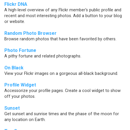
Flickr DNA
A high-level overview of any Flickr member's public profile and
recent and most interesting photos. Add a button to your blog
or website.
Random Photo Browser
Browse random photos that have been favorited by others.
Photo Fortune
A pithy fortune and related photographs.
On Black
View your Flickr images on a gorgeous all-black background.
Profile Widget
Accessorize your profile pages. Create a cool widget to show
off your photos.
Sunset
Get sunset and sunrise times and the phase of the moon for
any location on Earth.