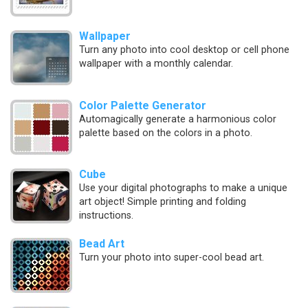
Wallpaper
Turn any photo into cool desktop or cell phone
wallpaper with a monthly calendar.
Color Palette Generator
Automagically generate a harmonious color
palette based on the colors in a photo.
Cube
Use your digital photographs to make a unique
art object! Simple printing and folding
instructions.
Bead Art
Turn your photo into super-cool bead art.