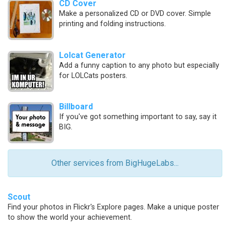
CD Cover
Make a personalized CD or DVD cover. Simple
printing and folding instructions.
Lolcat Generator
Add a funny caption to any photo but especially
for LOLCats posters.
Billboard
If you've got something important to say, say it
BIG.
Other services from BigHugeLabs...
Scout
Find your photos in Flickr's Explore pages. Make a unique poster
to show the world your achievement.