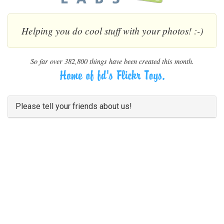
Helping you do cool stuff with your photos! :-)
So far over 382,800 things have been created this month.
Please tell your friends about us!