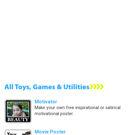
Motivator
Make your own free inspirational or satirical
motivational poster.
Movie Poster