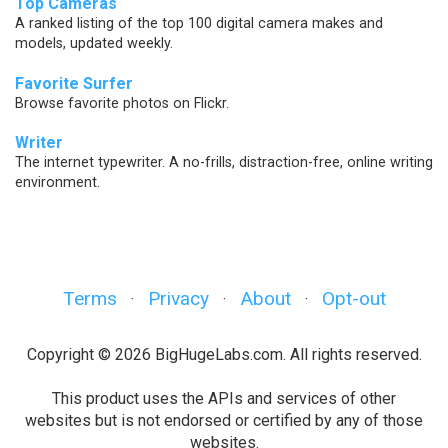
Top Cameras
A ranked listing of the top 100 digital camera makes and
models, updated weekly.
Favorite Surfer
Browse favorite photos on Flickr.
Writer
The internet typewriter. A no-frills, distraction-free, online writing
environment.
Terms
Privacy
About
Opt-out
·
·
·
Copyright © 2026 BigHugeLabs.com. All rights reserved.
This product uses the APIs and services of other
websites but is not endorsed or certified by any of those
websites.