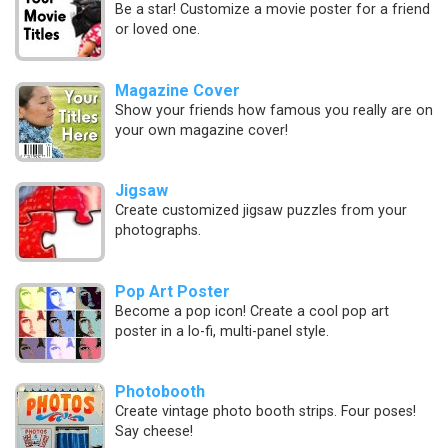
Be a star! Customize a movie poster for a friend
or loved one.
Magazine Cover
Show your friends how famous you really are on
your own magazine cover!
Jigsaw
Create customized jigsaw puzzles from your
photographs.
Pop Art Poster
Become a pop icon! Create a cool pop art
poster in a lo-fi, multi-panel style.
Photobooth
Create vintage photo booth strips. Four poses!
Say cheese!