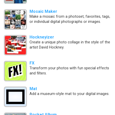
Mosaic Maker
Make a mosaic from a photoset, favorites, tags,
or individual digital photographs or images.
Hockneyizer
Create a unique photo collage in the style of the
artist David Hockney.
FX
Transform your photos with fun special effects
and filters.
Mat
Add a museum-style mat to your digital images.
Pocket Album