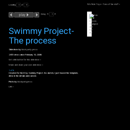
fd's Flickr Toys—Tons of fun stuff »
Loading
of
...
«
»
Delay:
Swimmy Project-
The process
Slideshow by
block party press
2455 views since February 10, 2008.
Get a link button for this slideshow »
Make and share your own slideshow »
1 of 8
Created for the Etsy Swimmy Project. No sketch, I just traced the template,
drew in the details and carved.
Photo by
blockpartypress
Link »