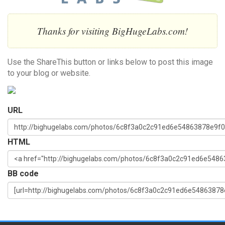
Thanks for visiting BigHugeLabs.com!
Use the ShareThis button or links below to post this image
to your blog or website.
URL
HTML
BB code