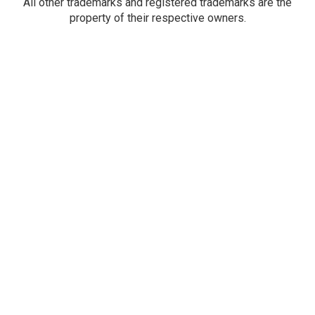
All other trademarks and registered trademarks are the
property of their respective owners.