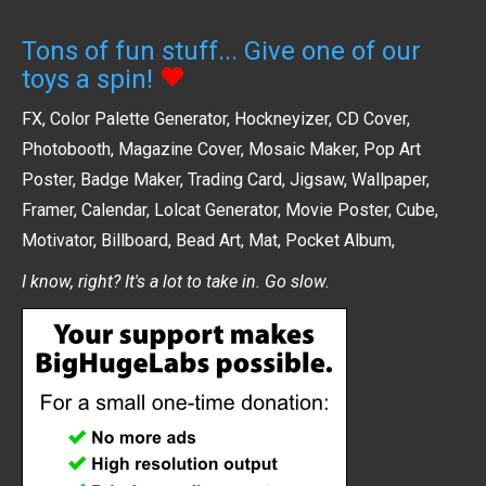
Tons of fun stuff... Give one of our
toys a spin!
FX
,
Color Palette Generator
,
Hockneyizer
,
CD Cover
,
Photobooth
,
Magazine Cover
,
Mosaic Maker
,
Pop Art
Poster
,
Badge Maker
,
Trading Card
,
Jigsaw
,
Wallpaper
,
Framer
,
Calendar
,
Lolcat Generator
,
Movie Poster
,
Cube
,
Motivator
,
Billboard
,
Bead Art
,
Mat
,
Pocket Album
,
I know, right? It's a lot to take in. Go slow.