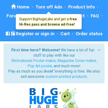
Home
·
Turn off Ads
·
Product Info
·
Forum
· ·
Education
·
Help/Contact
·
FAQ
·
Support BigHugeLabs and get a
free
Ad: BHL Recommends
Hi-Res pass and browse ad-free!
Register or sign in
·
Cart
·
Order status
×
First time here? Welcome!
We have a lot of fun
stuff to play with like our
Motivational Poster maker
,
Magazine Cover maker
,
Pop Art poster
, and much more!
Play as much as you likeâ€”everything is free. We also
sell awesome
custom-printed products
.