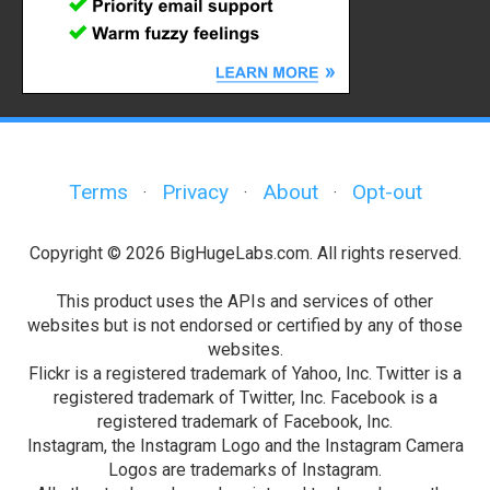
Terms
Privacy
About
Opt-out
·
·
·
Copyright © 2026 BigHugeLabs.com. All rights reserved.
This product uses the APIs and services of other
websites but is not endorsed or certified by any of those
websites.
Flickr is a registered trademark of Yahoo, Inc. Twitter is a
registered trademark of Twitter, Inc. Facebook is a
registered trademark of Facebook, Inc.
Instagram, the Instagram Logo and the Instagram Camera
Logos are trademarks of Instagram.