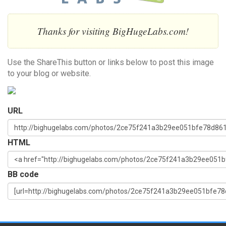
Thanks for visiting BigHugeLabs.com!
Use the ShareThis button or links below to post this image
to your blog or website.
URL
HTML
BB code