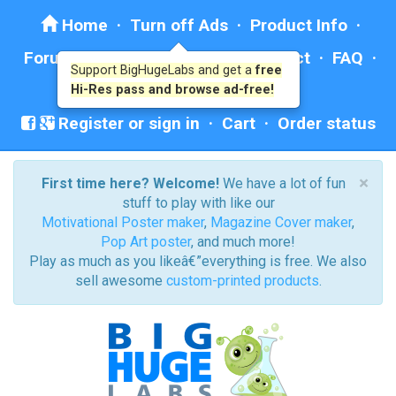
Home
·
Turn off Ads
·
Product Info
·
Forum
· ·
Education
·
Help/Contact
·
FAQ
·
Support BigHugeLabs and get a
free
Ad: BHL Recommends
Hi-Res pass and browse ad-free!
Register or sign in
·
Cart
·
Order status
×
First time here? Welcome!
We have a lot of fun
stuff to play with like our
Motivational Poster maker
,
Magazine Cover maker
,
Pop Art poster
, and much more!
Play as much as you likeâ€”everything is free. We also
sell awesome
custom-printed products
.