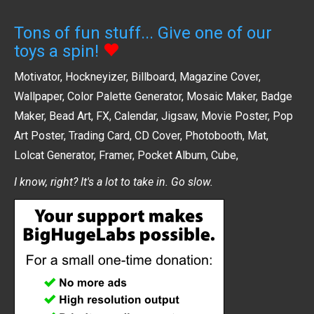
Tons of fun stuff... Give one of our
toys a spin!
Motivator
,
Hockneyizer
,
Billboard
,
Magazine Cover
,
Wallpaper
,
Color Palette Generator
,
Mosaic Maker
,
Badge
Maker
,
Bead Art
,
FX
,
Calendar
,
Jigsaw
,
Movie Poster
,
Pop
Art Poster
,
Trading Card
,
CD Cover
,
Photobooth
,
Mat
,
Lolcat Generator
,
Framer
,
Pocket Album
,
Cube
,
I know, right? It's a lot to take in. Go slow.