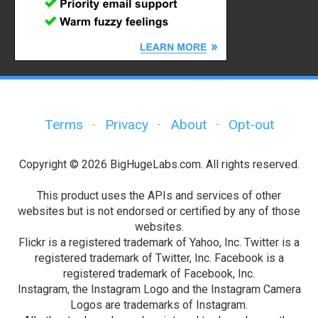
Terms
Privacy
About
Opt-out
·
·
·
Copyright © 2026 BigHugeLabs.com. All rights reserved.
This product uses the APIs and services of other
websites but is not endorsed or certified by any of those
websites.
Flickr is a registered trademark of Yahoo, Inc. Twitter is a
registered trademark of Twitter, Inc. Facebook is a
registered trademark of Facebook, Inc.
Instagram, the Instagram Logo and the Instagram Camera
Logos are trademarks of Instagram.