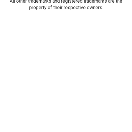
All other trademarks and registered trademarks are the
property of their respective owners.