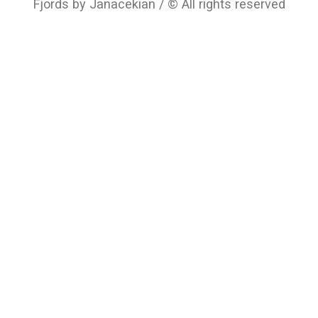
Fjords by Janacekian / © All rights reserved