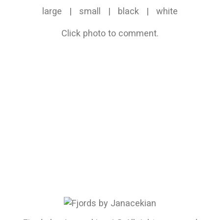
large
|
small
|
black
|
white
Click photo to comment.