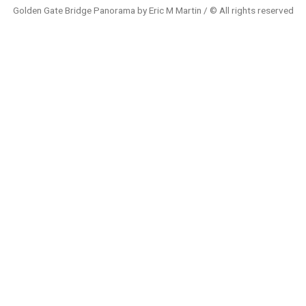
Golden Gate Bridge Panorama by Eric M Martin / © All rights reserved