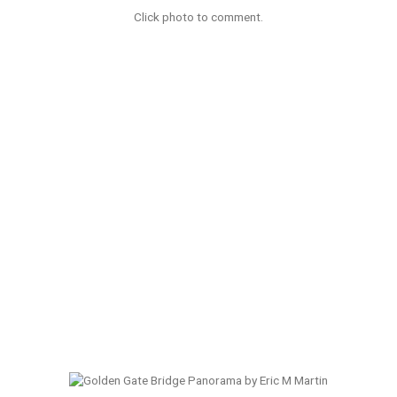
Click photo to comment.