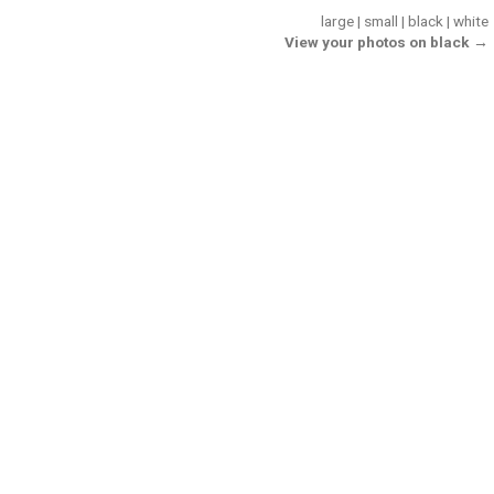
large
|
small
|
black
|
white
View your photos on black →