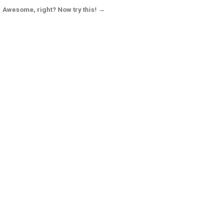
Awesome, right? Now try this! →