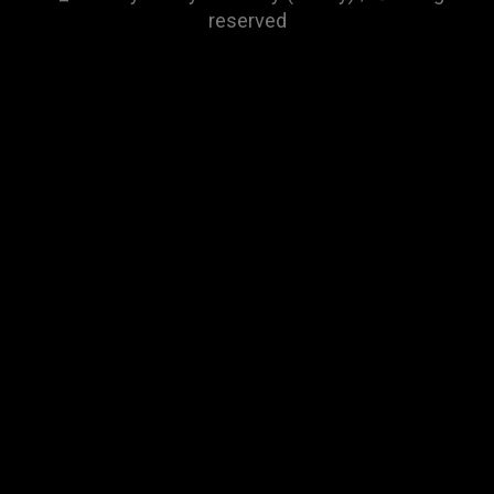
reserved