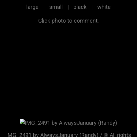
large
|
small
|
black
|
white
Click photo to comment.
IMG_2491 by AlwaysJanuary (Randy) / © All rights