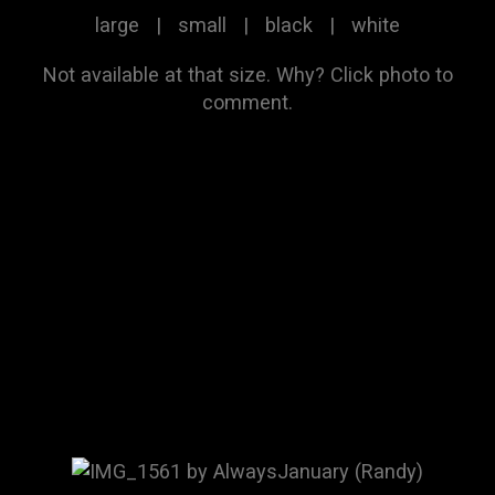
large
|
small
|
black
|
white
Not available at that size.
Why?
Click photo to
comment.