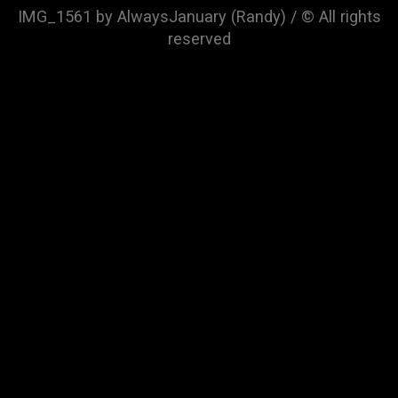
IMG_1561 by AlwaysJanuary (Randy) / © All rights
reserved