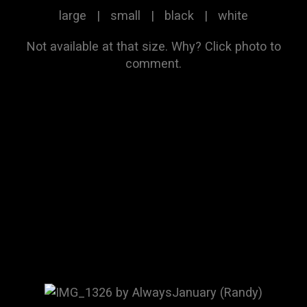
large
|
small
|
black
|
white
Not available at that size.
Why?
Click photo to
comment.