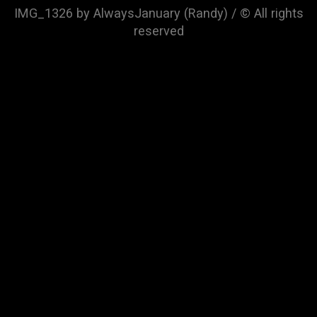
IMG_1326 by AlwaysJanuary (Randy) / © All rights
reserved