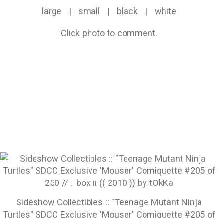
large
|
small
|
black
|
white
Click photo to comment.
Sideshow Collectibles :: "Teenage Mutant Ninja
Turtles" SDCC Exclusive 'Mouser' Comiquette #205 of