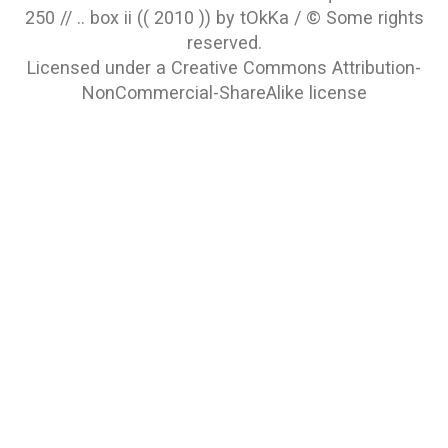
250 // .. box ii (( 2010 )) by tOkKa / © Some rights
reserved.
Licensed under a
Creative Commons Attribution-
NonCommercial-ShareAlike
license