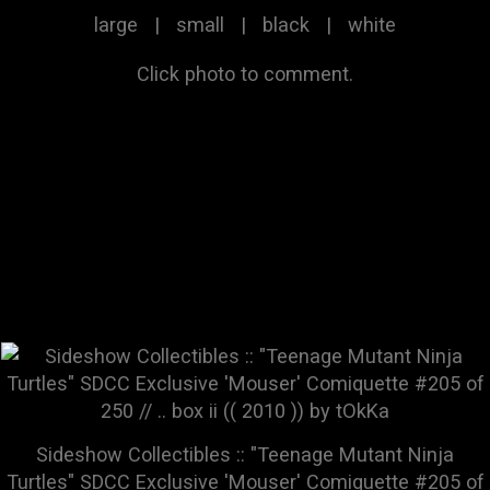
large
|
small
|
black
|
white
Click photo to comment.
Sideshow Collectibles :: "Teenage Mutant Ninja
Turtles" SDCC Exclusive 'Mouser' Comiquette #205 of