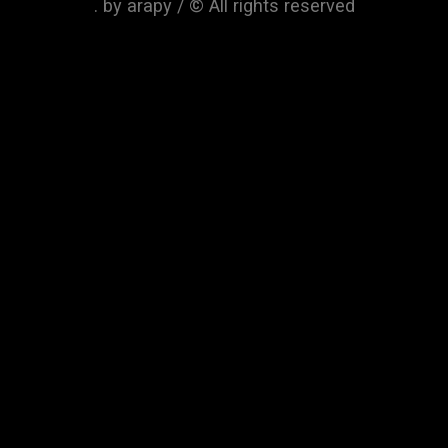
. by arapy / © All rights reserved