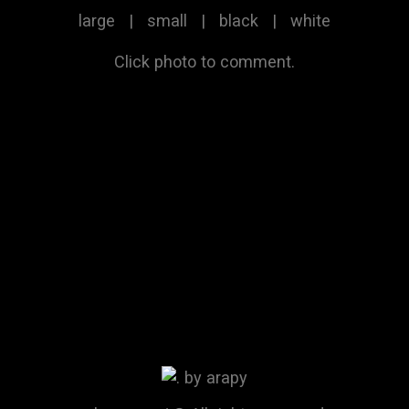
large
|
small
|
black
|
white
Click photo to comment.