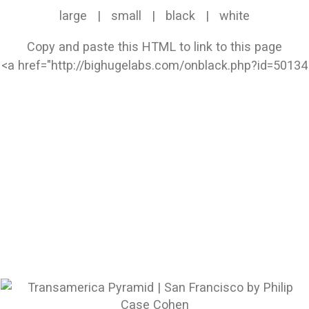
large
|
small
|
black
|
white
Copy and paste this HTML to link to this page