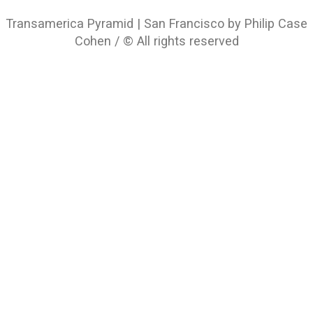
Transamerica Pyramid | San Francisco by Philip Case
Cohen / © All rights reserved