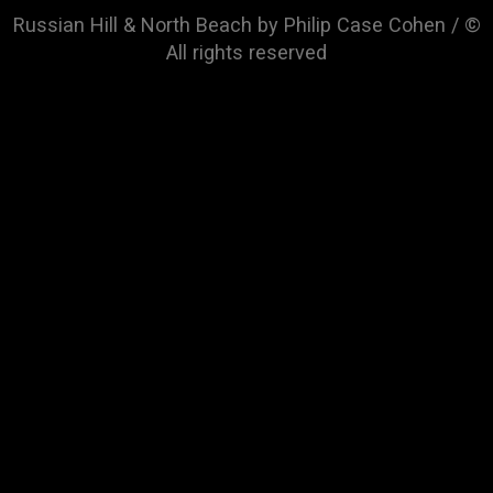
Russian Hill & North Beach by Philip Case Cohen / ©
All rights reserved