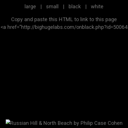
large
|
small
|
black
|
white
Copy and paste this HTML to link to this page