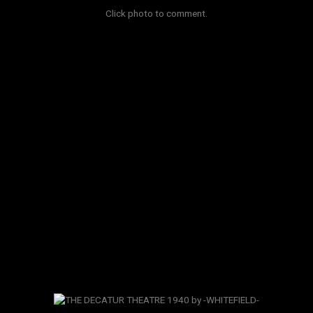
Click photo to comment.