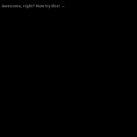
Awesome, right? Now try this! →