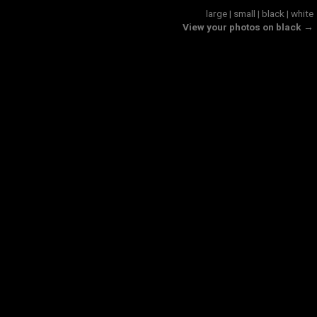
large
|
small
|
black
|
white
View your photos on black →