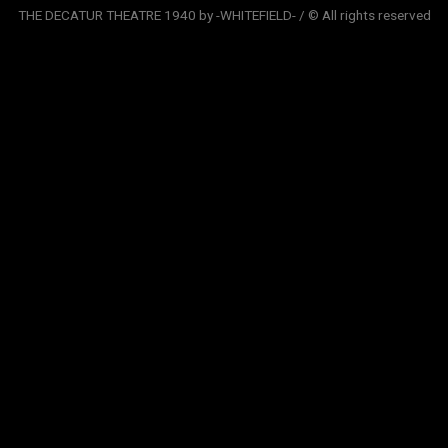
THE DECATUR THEATRE 1940 by -WHITEFIELD- / © All rights reserved