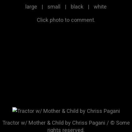
large
|
small
|
black
|
white
Click photo to comment.
Tractor w/ Mother & Child by Chriss Pagani / © Some
rights reserved.