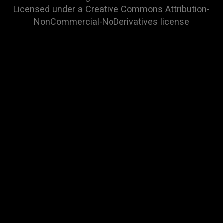
Licensed under a
Creative Commons Attribution-
NonCommercial-NoDerivatives
license