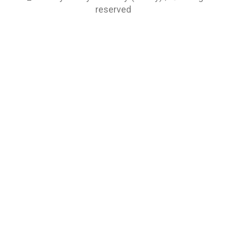
reserved