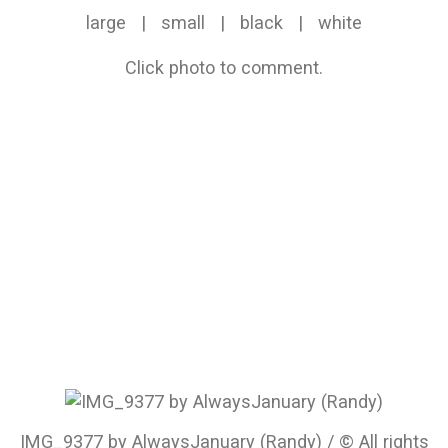
large
|
small
|
black
|
white
Click photo to comment.
IMG_9377 by AlwaysJanuary (Randy) / © All rights