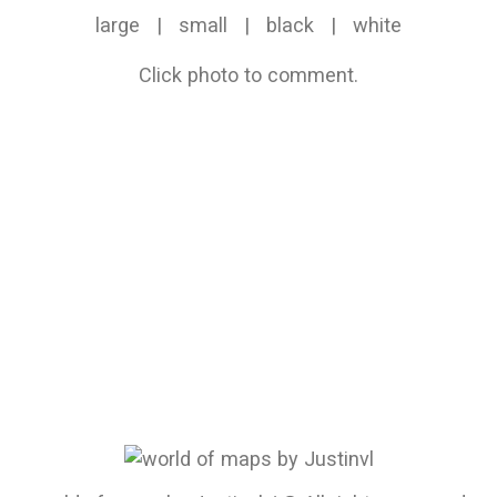
large
|
small
|
black
|
white
Click photo to comment.