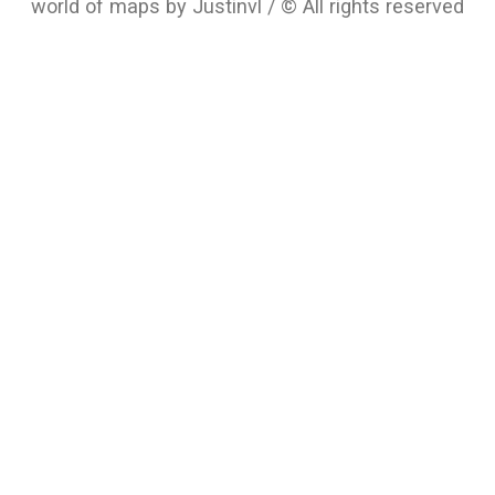
world of maps by Justinvl / © All rights reserved