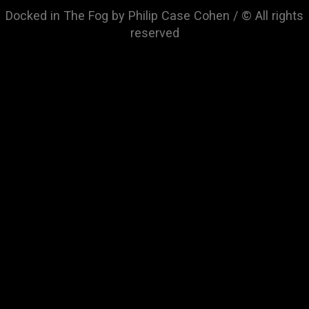
Docked in The Fog by Philip Case Cohen / © All rights
reserved