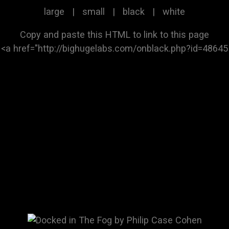
large
|
small
|
black
|
white
Copy and paste this HTML to link to this page