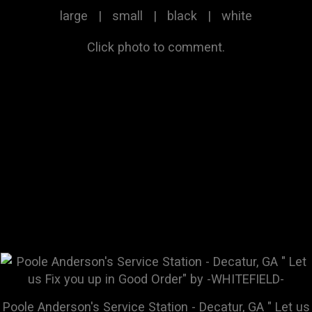
large
|
small
|
black
|
white
Click photo to comment.
Poole Anderson's Service Station - Decatur, GA " Let us