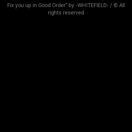
Fix you up in Good Order" by -WHITEFIELD- / © All
rights reserved