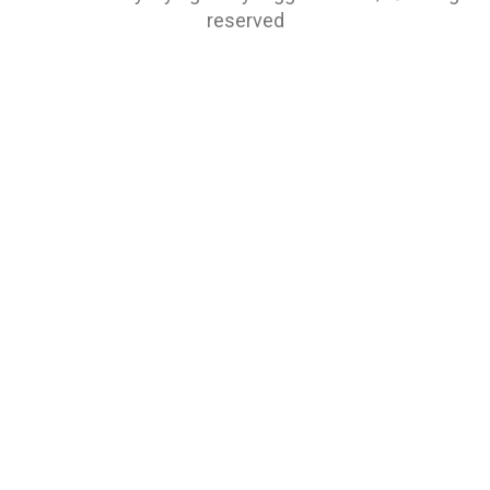
reserved