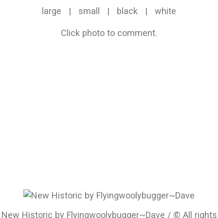
large
|
small
|
black
|
white
Click photo to comment.
New Historic by Flyingwoolybugger~Dave / © All rights