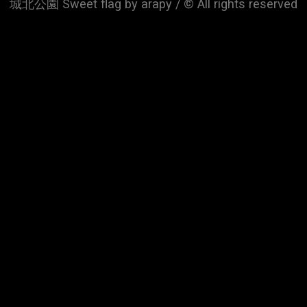
城北公園 Sweet flag by arapy / © All rights reserved