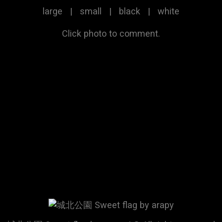
large
|
small
|
black
|
white
Click photo to comment.