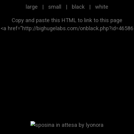
large
|
small
|
black
|
white
Copy and paste this HTML to link to this page