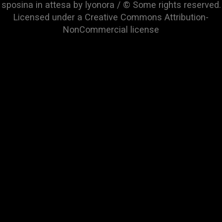
sposina in attesa by lyonora / © Some rights reserved.
Licensed under a
Creative Commons Attribution-
NonCommercial
license