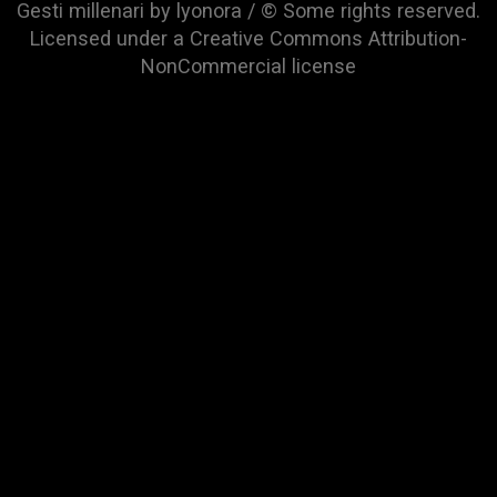
Gesti millenari by lyonora / © Some rights reserved.
Licensed under a
Creative Commons Attribution-
NonCommercial
license