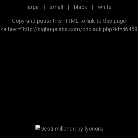
large
|
small
|
black
|
white
Copy and paste this HTML to link to this page