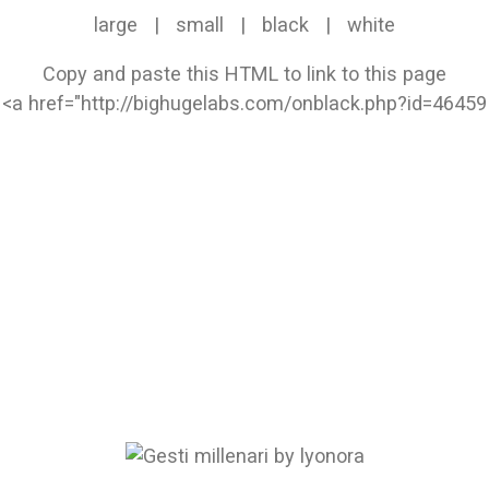
large
|
small
|
black
|
white
Copy and paste this HTML to link to this page