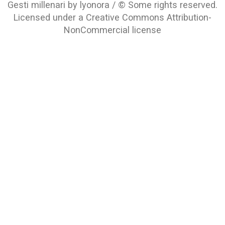
Gesti millenari by lyonora / © Some rights reserved.
Licensed under a
Creative Commons Attribution-
NonCommercial
license