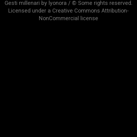
Gesti millenari by lyonora / © Some rights reserved.
Licensed under a
Creative Commons Attribution-
NonCommercial
license