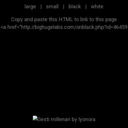
large
|
small
|
black
|
white
Copy and paste this HTML to link to this page