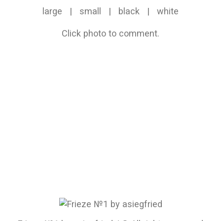
large
|
small
|
black
|
white
Click photo to comment.