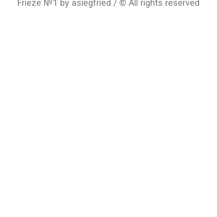
Frieze №1 by asiegfried / © All rights reserved