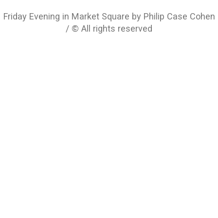
Friday Evening in Market Square by Philip Case Cohen
/ © All rights reserved