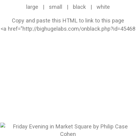
large
|
small
|
black
|
white
Copy and paste this HTML to link to this page