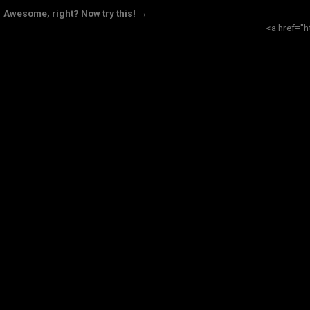
Awesome, right? Now try this! →