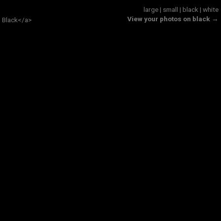
large
|
small
|
black
|
white
View your photos on black →