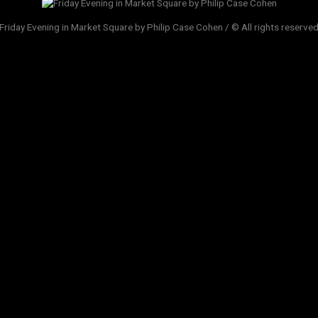
Friday Evening in Market Square by Philip Case Cohen / © All rights reserve