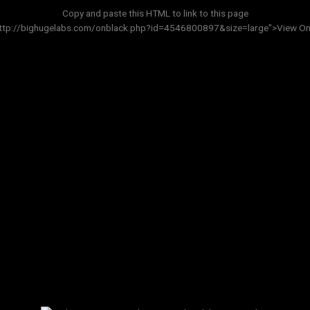
Copy and paste this HTML to link to this page