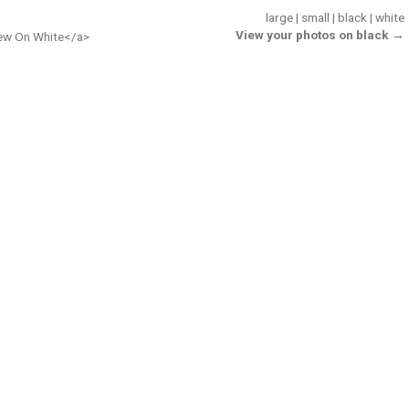
large
|
small
|
black
|
white
View your photos on black →