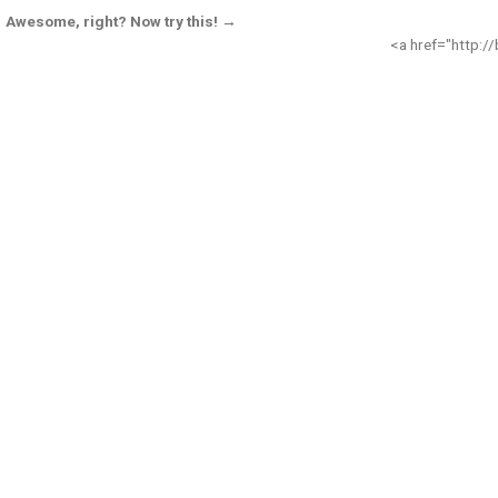
Awesome, right? Now try this! →