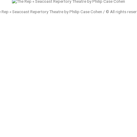
 Rep « Seacoast Repertory Theatre by Philip Case Cohen / © All rights rese