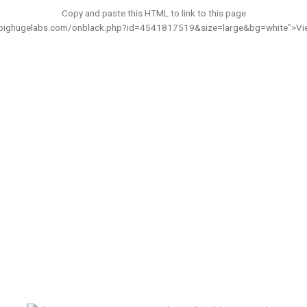
Copy and paste this HTML to link to this page