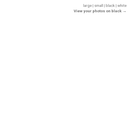
large
|
small
|
black
|
white
View your photos on black →