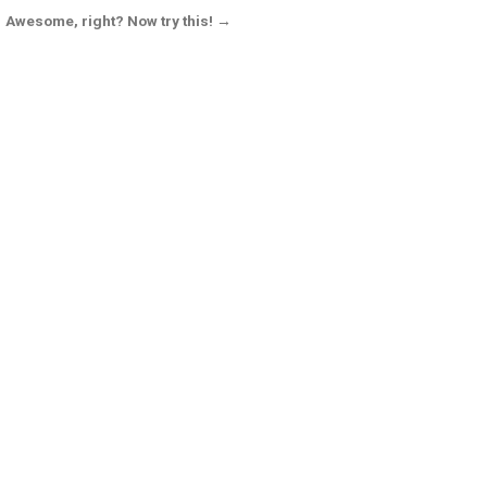
Awesome, right? Now try this! →