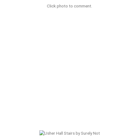
Click photo to comment.