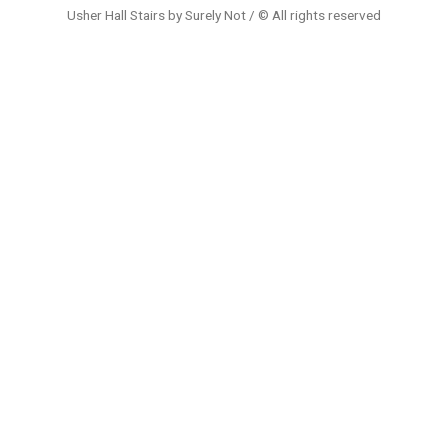
Usher Hall Stairs by Surely Not / © All rights reserved