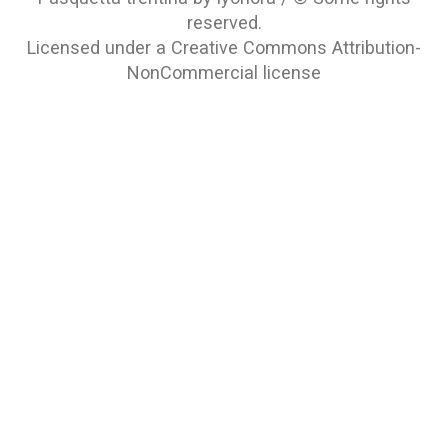
reserved.
Licensed under a
Creative Commons Attribution-
NonCommercial
license