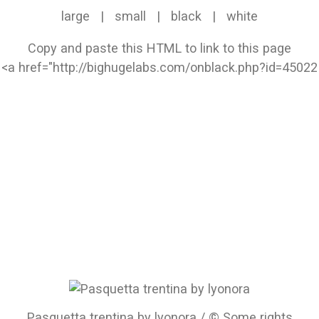
large
|
small
|
black
|
white
Copy and paste this HTML to link to this page
Pasquetta trentina by lyonora / © Some rights