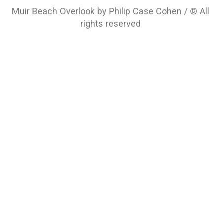
Muir Beach Overlook by Philip Case Cohen / © All
rights reserved