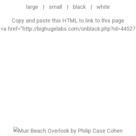
large
|
small
|
black
|
white
Copy and paste this HTML to link to this page