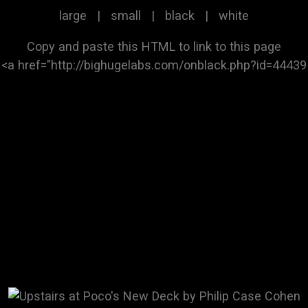
large
|
small
|
black
|
white
Copy and paste this HTML to link to this page