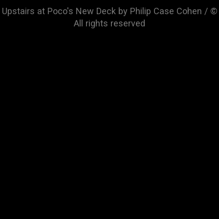
Upstairs at Poco's New Deck by Philip Case Cohen / ©
All rights reserved