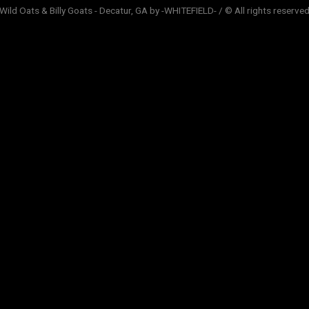
Wild Oats & Billy Goats - Decatur, GA by -WHITEFIELD- / © All rights reserve