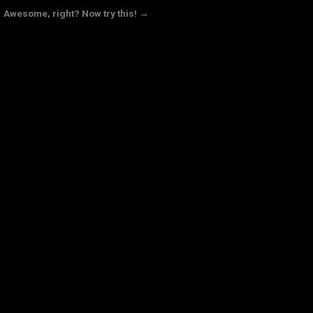
Awesome, right? Now try this! →