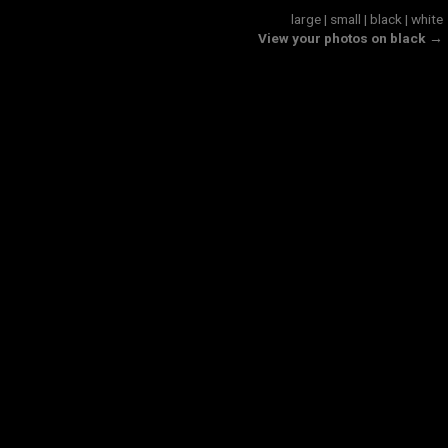
large
|
small
|
black
|
white
View your photos on black →