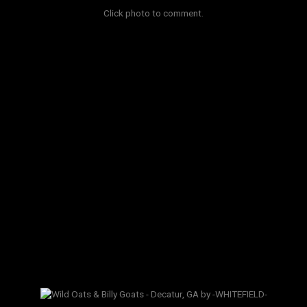
Click photo to comment.