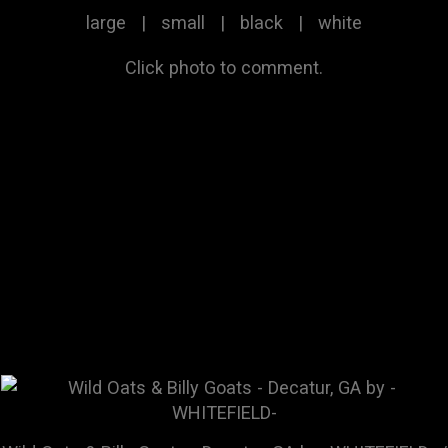
large
|
small
|
black
|
white
Click photo to comment.