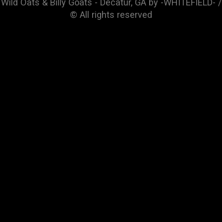
Wild Oats & Billy Goats - Decatur, GA by -WHITEFIELD- /
© All rights reserved