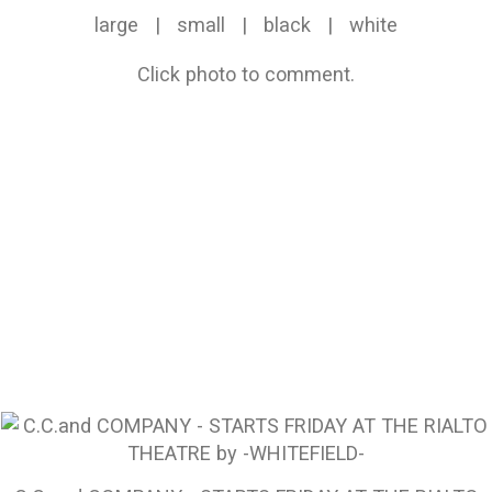
large
|
small
|
black
|
white
Click photo to comment.