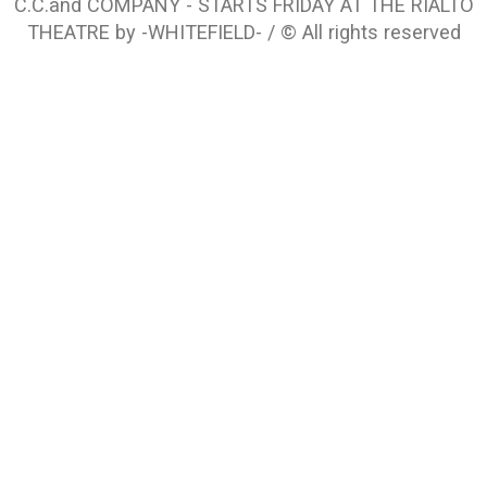
C.C.and COMPANY - STARTS FRIDAY AT THE RIALTO
THEATRE by -WHITEFIELD- / © All rights reserved