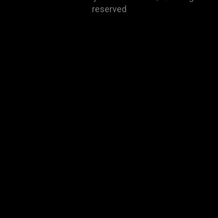
reserved