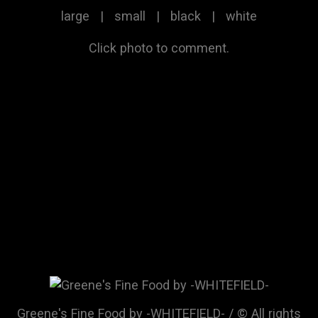
large
|
small
|
black
|
white
Click photo to comment.
Greene's Fine Food by -WHITEFIELD- / © All rights