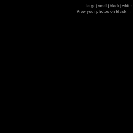
large
|
small
|
black
|
white
View your photos on black →