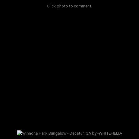
Click photo to comment.