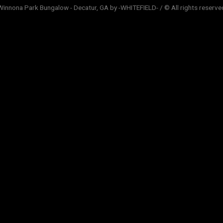
Winnona Park Bungalow - Decatur, GA by -WHITEFIELD- / © All rights reserve