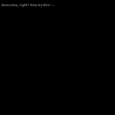
Awesome, right? Now try this! →