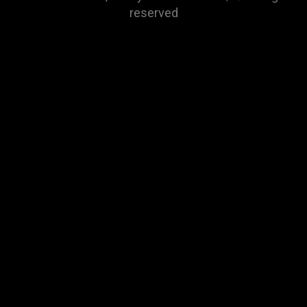
reserved