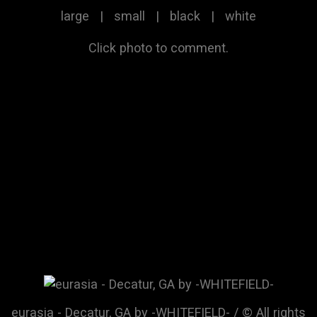
large
|
small
|
black
|
white
Click photo to comment.
eurasia - Decatur, GA by -WHITEFIELD- / © All rights