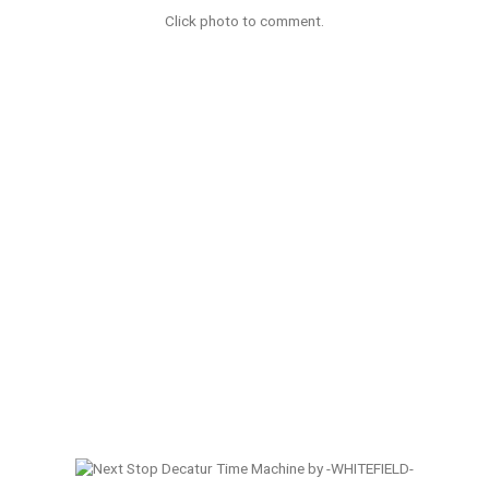
Click photo to comment.