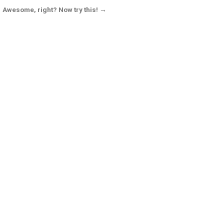
Awesome, right? Now try this! →