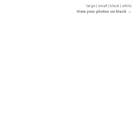
large
|
small
|
black
|
white
View your photos on black →