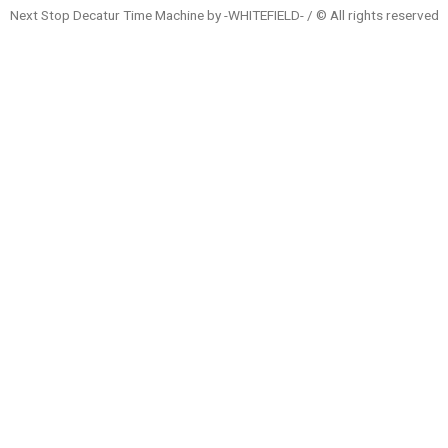
Next Stop Decatur Time Machine by -WHITEFIELD- / © All rights reserved