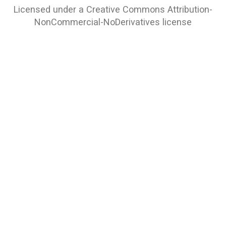
Licensed under a
Creative Commons Attribution-
NonCommercial-NoDerivatives
license