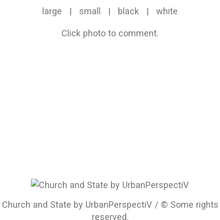
large
|
small
|
black
|
white
Click photo to comment.
Church and State by UrbanPerspectiV / © Some rights
reserved.